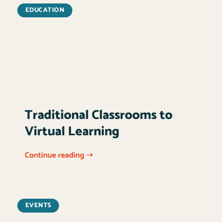
EDUCATION
Traditional Classrooms to
Virtual Learning
Continue reading ➝
EVENTS