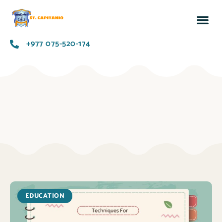
+977 075-520-174
EDUCATION