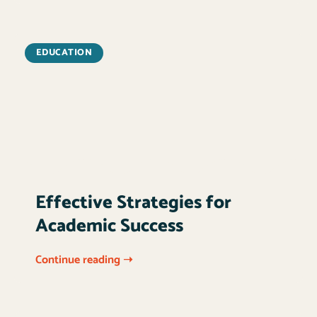
EDUCATION
Effective Strategies for
Academic Success
Continue reading ➝