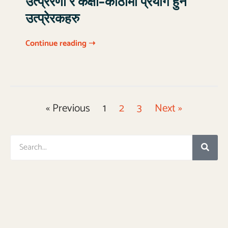
उत्प्रेरणा र कक्षा–कोठामा प्रयोग हुने
उत्प्रेरकहरु
Continue reading ➝
« Previous
1
2
3
Next »