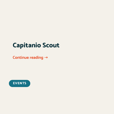
Capitanio Scout
Continue reading ➝
EVENTS