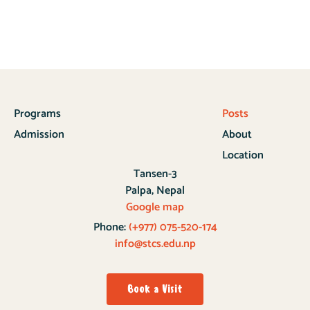
Programs
Posts
Admission
About
Location
Tansen-3
Palpa, Nepal
Google map
Phone:
(+977) 075-520-174
info@stcs.edu.np
Book a Visit