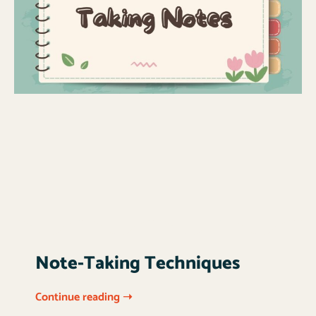
Note-Taking Techniques
Continue reading ➝