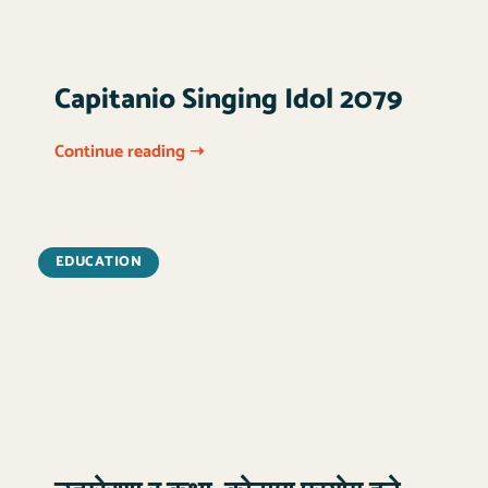
Capitanio Singing Idol 2079
Continue reading ➝
EDUCATION