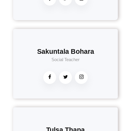
Sakuntala Bohara
Social Teacher
Tulsa Thapa