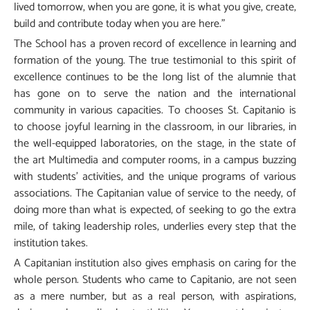
lived tomorrow, when you are gone, it is what you give, create,
build and contribute today when you are here.”
The School has a proven record of excellence in learning and
formation of the young. The true testimonial to this spirit of
excellence continues to be the long list of the alumnie that
has gone on to serve the nation and the international
community in various capacities. To chooses St. Capitanio is
to choose joyful learning in the classroom, in our libraries, in
the well-equipped laboratories, on the stage, in the state of
the art Multimedia and computer rooms, in a campus buzzing
with students’ activities, and the unique programs of various
associations. The Capitanian value of service to the needy, of
doing more than what is expected, of seeking to go the extra
mile, of taking leadership roles, underlies every step that the
institution takes.
A Capitanian institution also gives emphasis on caring for the
whole person. Students who came to Capitanio, are not seen
as a mere number, but as a real person, with aspirations,