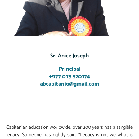
Sr. Anice Joseph
Principal
+977 075 520174
abcapitanio@gmail.com
Capitanian education worldwide, over 200 years has a tangible
legacy. Someone has rightly said, “Legacy is not we what is