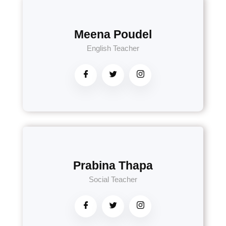
Meena Poudel
English Teacher
Prabina Thapa
Social Teacher