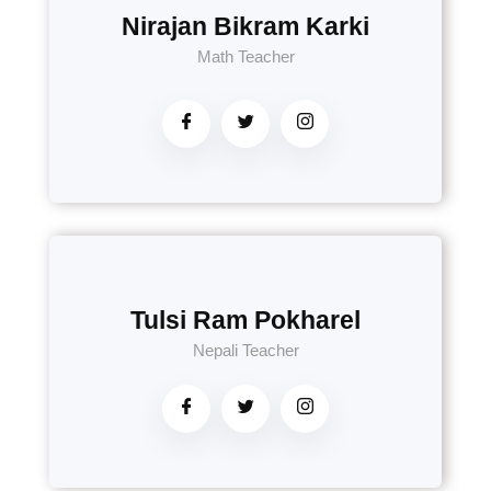
Nirajan Bikram Karki
Math Teacher
Tulsi Ram Pokharel
Nepali Teacher