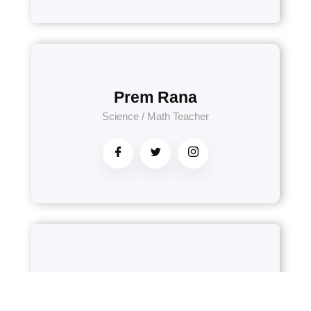
Prem Rana
Science / Math Teacher
Apsara Neupane
Nepali Teacher