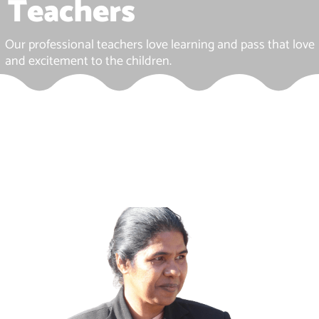
Teachers
Our professional teachers love learning and pass that love
and excitement to the children.