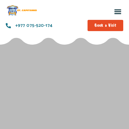
+977 075-520-174
Book a Visit