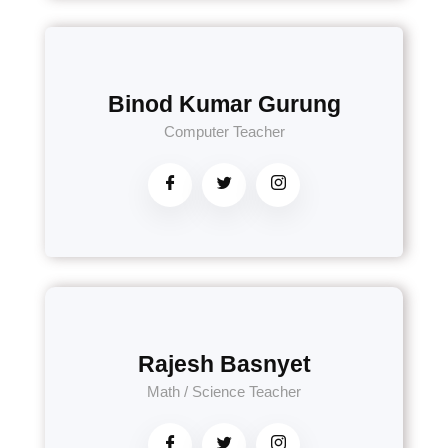
Binod Kumar Gurung
Computer Teacher
Rajesh Basnyet
Math / Science Teacher