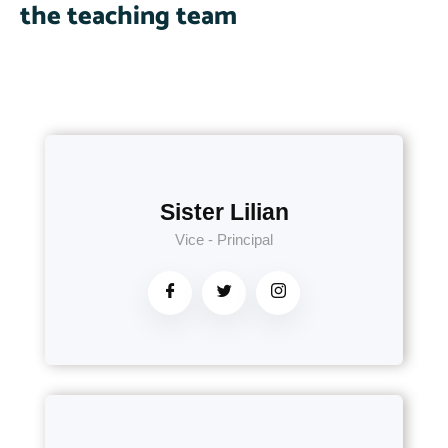
the teaching team
Sister Lilian
Vice - Principal