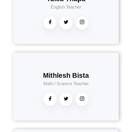
English Teacher
Mithlesh Bista
Math / Science Teacher