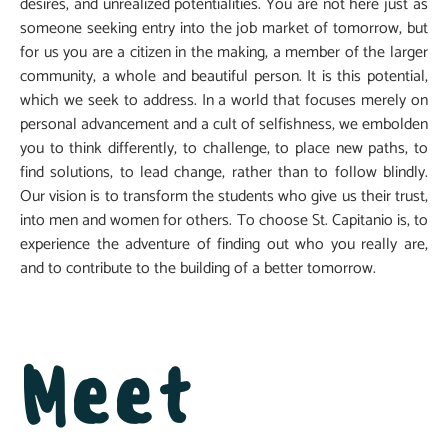
desires, and unrealized potentialities. You are not here just as
someone seeking entry into the job market of tomorrow, but
for us you are a citizen in the making, a member of the larger
community, a whole and beautiful person. It is this potential,
which we seek to address. In a world that focuses merely on
personal advancement and a cult of selfishness, we embolden
you to think differently, to challenge, to place new paths, to
find solutions, to lead change, rather than to follow blindly.
Our vision is to transform the students who give us their trust,
into men and women for others. To choose St. Capitanio is, to
experience the adventure of finding out who you really are,
and to contribute to the building of a better tomorrow.
Meet