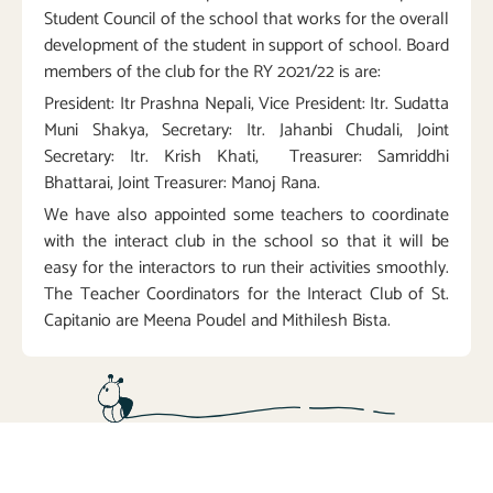
Student Council of the school that works for the overall
development of the student in support of school. Board
members of the club for the RY 2021/22 is are:
President: Itr Prashna Nepali, Vice President: Itr. Sudatta
Muni Shakya, Secretary: Itr. Jahanbi Chudali, Joint
Secretary: Itr. Krish Khati, Treasurer: Samriddhi
Bhattarai, Joint Treasurer: Manoj Rana.
We have also appointed some teachers to coordinate
with the interact club in the school so that it will be
easy for the interactors to run their activities smoothly.
The Teacher Coordinators for the Interact Club of St.
Capitanio are Meena Poudel and Mithilesh Bista.