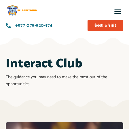
+977 075-520-174
Book a Visit
Interact Club
The guidance you may need to make the most out of the
opportunities