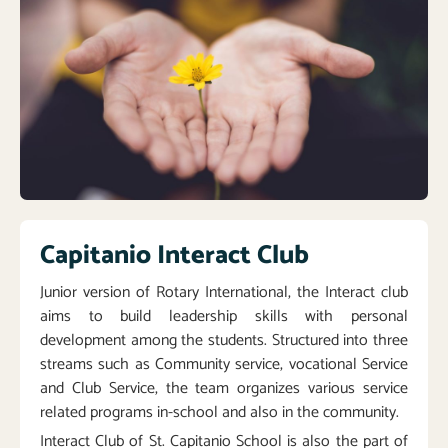
Capitanio Interact Club
Junior version of Rotary International, the Interact club
aims to build leadership skills with personal
development among the students. Structured into three
streams such as Community service, vocational Service
and Club Service, the team organizes various service
related programs in-school and also in the community.
Interact Club of St. Capitanio School is also the part of