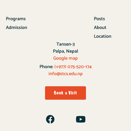
Programs
Posts
Admission
About
Location
Tansen-3
Palpa, Nepal
Google map
Phone:
(+977) 075-520-174
info@stcs.edu.np
Book a Visit